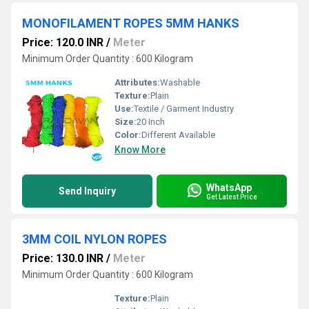
MONOFILAMENT ROPES 5MM HANKS
Price: 120.0 INR
/
Meter
Minimum Order Quantity : 600 Kilogram
Attributes:
Washable
Texture:
Plain
Use:
Textile / Garment Industry
Size:
20 Inch
Color:
Different Available
Know More
WhatsApp
Send Inquiry
Get Latest Price
3MM COIL NYLON ROPES
Price: 130.0 INR
/
Meter
Minimum Order Quantity : 600 Kilogram
Texture:
Plain