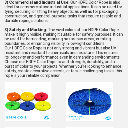
3) Commercial and Industrial Use:
Our HDPE Color Rope is also
ideal for commercial and industrial applications. It can be used for
tying, securing, or lifting heavy objects, as well as for packaging,
construction, and general-purpose tasks that require reliable and
durable roping solutions.
3) Safety and Marking:
The vivid colors of our HDPE Color Rope
make it highly visible, making it suitable for safety purposes. It can
be used for barricading, marking hazardous areas, creating
boundaries, or enhancing visibility in low-light conditions.
Our HDPE Color Rope is not only strong and vibrant but also UV
resistant and resistant to chemicals and moisture. This ensures
its longevity and performance even in demanding environments.
Choose our HDPE Color Rope to add strength, durability, and a
burst of color to your projects. Whether you're looking to enhance
safety, create decorative accents, or tackle challenging tasks, this
rope is your reliable companion.