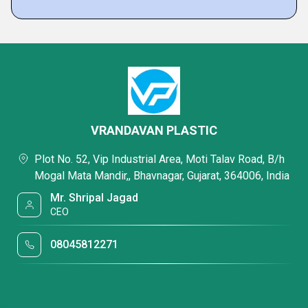
VRANDAVAN PLASTIC
Plot No. 52, Vip Industrial Area, Moti Talav Road, B/h
Mogal Mata Mandir,, Bhavnagar, Gujarat, 364006, India
Mr. Shripal Jagad
CEO
08045812271