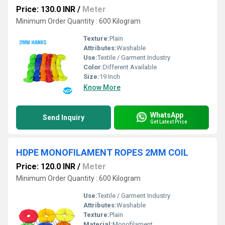
Price: 130.0 INR
/
Meter
Minimum Order Quantity : 600 Kilogram
Texture:
Plain
Attributes:
Washable
Use:
Textile / Garment Industry
Color:
Different Available
Size:
19 Inch
Know More
WhatsApp
Send Inquiry
Get Latest Price
HDPE MONOFILAMENT ROPES 2MM COIL
Price: 120.0 INR
/
Meter
Minimum Order Quantity : 600 Kilogram
Use:
Textile / Garment Industry
Attributes:
Washable
Texture:
Plain
Material:
Monofilament