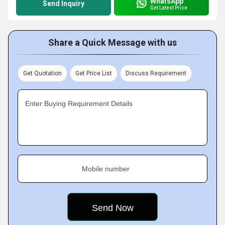
WhatsApp
Send Inquiry
Get Latest Price
Share a Quick Message with us
Get Quotation
Get Price List
Discuss Requirement
Enter Buying Requirement Details
Mobile number