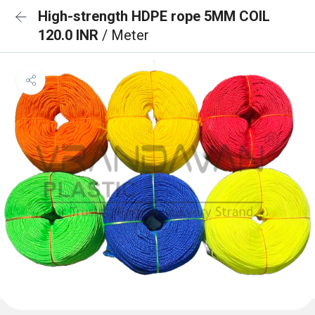
High-strength HDPE rope 5MM COIL
120.0 INR
/ Meter