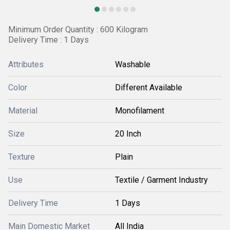
Minimum Order Quantity : 600 Kilogram
Delivery Time : 1 Days
Attributes
Washable
Color
Different Available
Material
Monofilament
Size
20 Inch
Texture
Plain
Use
Textile / Garment Industry
Delivery Time
1 Days
Main Domestic Market
All India