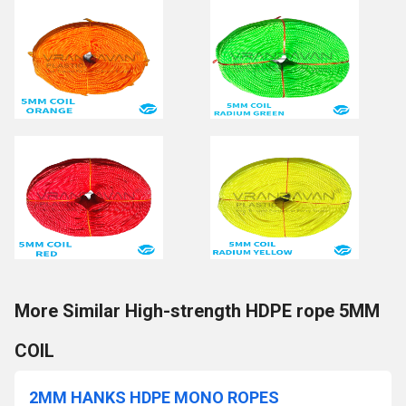
More Similar High-strength HDPE rope 5MM
COIL
2MM HANKS HDPE MONO ROPES