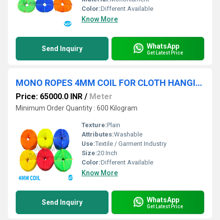
Color:
Different Available
Know More
WhatsApp
Send Inquiry
Get Latest Price
MONO ROPES 4MM COIL FOR CLOTH HANGING PURPOSE
Price: 65000.0 INR
/
Meter
Minimum Order Quantity : 600 Kilogram
Texture:
Plain
Attributes:
Washable
Use:
Textile / Garment Industry
Size:
20 Inch
Color:
Different Available
Know More
WhatsApp
Send Inquiry
Get Latest Price