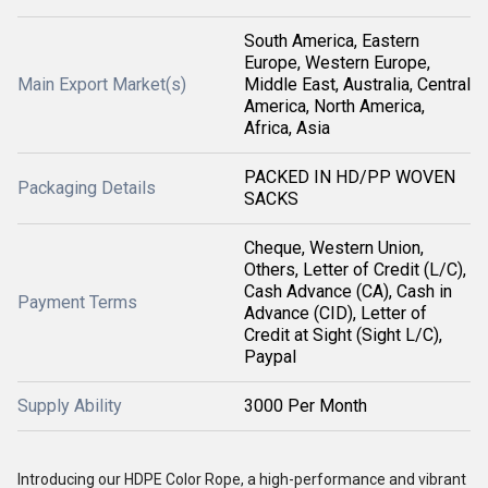
South America, Eastern
Europe, Western Europe,
Main Export Market(s)
Middle East, Australia, Central
America, North America,
Africa, Asia
PACKED IN HD/PP WOVEN
Packaging Details
SACKS
Cheque, Western Union,
Others, Letter of Credit (L/C),
Cash Advance (CA), Cash in
Payment Terms
Advance (CID), Letter of
Credit at Sight (Sight L/C),
Paypal
Supply Ability
3000 Per Month
Introducing our HDPE Color Rope, a high-performance and vibrant