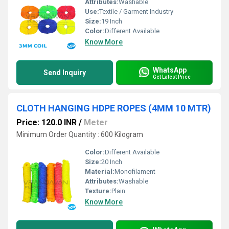
Attributes:
Washable
Use:
Textile / Garment Industry
Size:
19 Inch
Color:
Different Available
Know More
WhatsApp
Send Inquiry
Get Latest Price
CLOTH HANGING HDPE ROPES (4MM 10 MTR)
Price: 120.0 INR
/
Meter
Minimum Order Quantity : 600 Kilogram
Color:
Different Available
Size:
20 Inch
Material:
Monofilament
Attributes:
Washable
Texture:
Plain
Know More