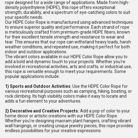
rope designed for a wide range of applications. Made from high-
density polyethylene (HDPE), this rope offers exceptional
strength, durability, and a spectrum of eye-catching colors to suit
your specific needs.
Our HDPE Color Rope is manufactured using advanced techniques
to ensure superior quality and performance. Each strand of rope
is meticulously crafted from premium-grade HDPE fibers, known
for their excellent tensile strength and resistance to wear and
tear. This ensures that our rope can withstand heavy loads, harsh
weather conditions, and repeated use, making it perfect for both
indoor and outdoor applications.
The vibrant colors available in our HDPE Color Rope allow you to
add a bold and dynamic touch to your projects. Whether you're
involved in recreational activities, arts and crafts, or industrial use,
this rope is versatile enough to meet your requirements. Some
popular applications include:
1) Sports and Outdoor Activities
: Use the HDPE Color Rope for
various recreational purposes such as camping, hiking, boating, or
rock climbing. Its high visibility colors make it easy to locate and
adds a fun element to your adventures.
2) Decorative and Creative Projects:
Add a pop of color to your
home decor or artistic creations with our HDPE Color Rope.
Whether you're designing macram plant hangers, crafting vibrant
wall hangings, or creating unique jewelry pieces, this rope provides
endless possibilities for your creative expressions.